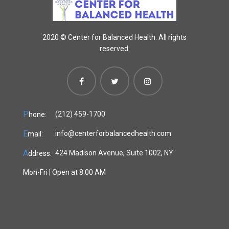
2020 ©
Center for Balanced Health. All rights
reserved.
P
(212) 459-1700
hone:
E
info@centerforbalancedhealth.com
mail:
A
424 Madison Avenue, Suite 1002, NY
ddress:
Mon-Fri | Open at 8:00 AM