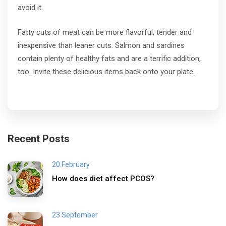
avoid it.
Fatty cuts of meat can be more flavorful, tender and
inexpensive than leaner cuts. Salmon and sardines
contain plenty of healthy fats and are a terrific addition,
too. Invite these delicious items back onto your plate.
Recent Posts
20 February
How does diet affect PCOS?
23 September