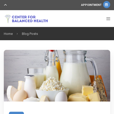
APPOINTMENT
Home
Blog Posts