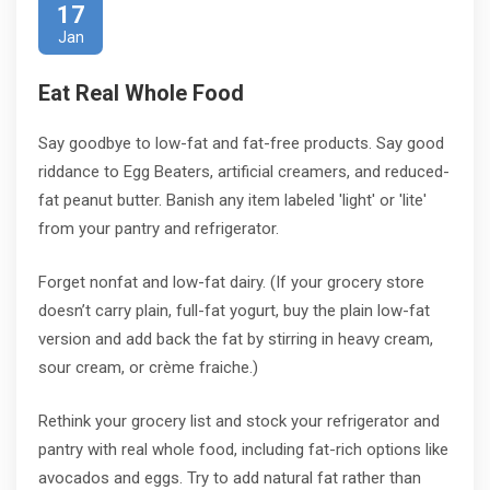
17
Jan
Eat Real Whole Food
Say goodbye to low-fat and fat-free products. Say good
riddance to Egg Beaters, artificial creamers, and reduced-
fat peanut butter. Banish any item labeled 'light' or 'lite'
from your pantry and refrigerator.
Forget nonfat and low-fat dairy. (If your grocery store
doesn’t carry plain, full-fat yogurt, buy the plain low-fat
version and add back the fat by stirring in heavy cream,
sour cream, or crème fraiche.)
Rethink your grocery list and stock your refrigerator and
pantry with real whole food, including fat-rich options like
avocados and eggs. Try to add natural fat rather than