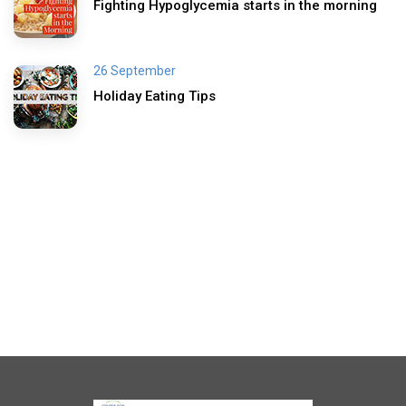
Fighting Hypoglycemia starts in the morning
26 September
Holiday Eating Tips